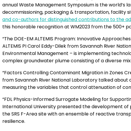
annual Waste Management Symposium is the world’s lar
decommissioning, packaging & transportation, facility si
and co-authors for distinguished contributions to the
this honorable recognition at WM2023 from the 500+ p
“The DOE-EM ALTEMIS Program: Innovative Approaches t
ALTEMIS PI Carol Eddy-Dilek from Savannah River Natio
Environmental Management – is implementing technologi
complex groundwater plume consisting of a diverse mixtu
“Factors Controlling Contaminant Migration in Zones C
from Savannah River National Laboratory talked about 
measuring the variables that control attenuation of 
“FDL Physics-Informed Surrogate Modeling for Supportin
International University presented the development of
the SRS F-Area site with an ensemble of reactive tran
resilience.