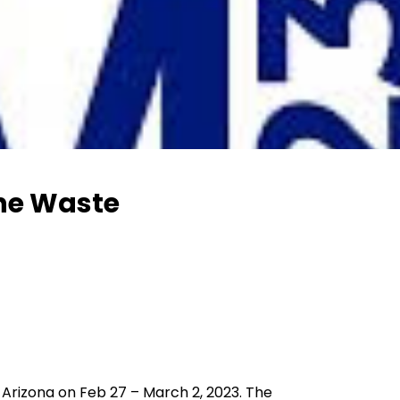
the Waste
Arizona on Feb 27 – March 2, 2023. The