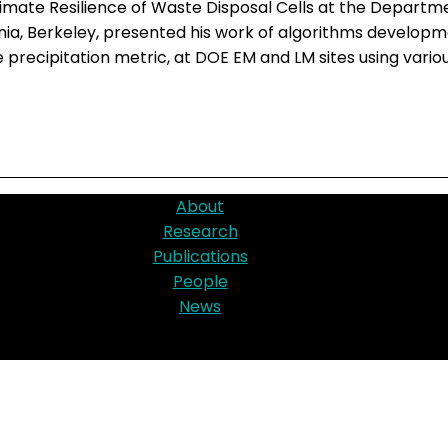
imate Resilience of Waste Disposal Cells at the Departme
rnia, Berkeley, presented his work of algorithms devel
precipitation metric, at DOE EM and LM sites using vario
About
Research
Publications
People
News
d by Office of Environmental Management, Technology