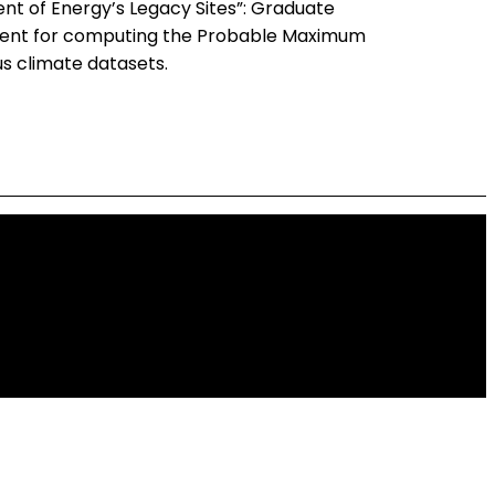
nt of Energy’s Legacy Sites”: Graduate
opment for computing the Probable Maximum
us climate datasets.
 Development