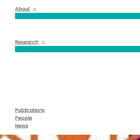
About
Research
Publications
People
News