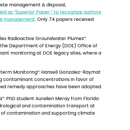
aste management & disposal,
d as “Superior Paper,” to recognize authors
rial management
. Only 74 papers received
lex Radioactive Groundwater Plumes”:
y the Department of Energy (DOE) Office of
ant monitoring at DOE legacy sites, where a
-term Monitoring”: Hansell Gonzalez-Raymat
 contaminant concentrations in favor of
based remedy approaches have been adopted.
”: PhD student Aurelien Meray from Florida
drological and contamination transport at
 of contamination and supporting climate