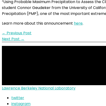
“Using Probable Maximum Precipitation to Assess the Cl
student Connor Geudeker from the University of Califo
Precipitation (PMP), one of the most important extreme 
Learn more about this announcement
here
.
←
Previous Post
Next Post
→
© 2026
ALTEMIS
| Funde
Lawrence Berkeley National Laboratory
twitter
instagram