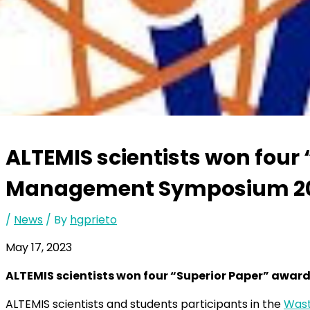
ALTEMIS scientists won four
Management Symposium 2
/
News
/ By
hgprieto
May 17, 2023
ALTEMIS scientists won four “Superior Paper” aw
ALTEMIS scientists and students participants in the
Was