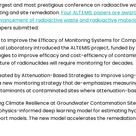
gest and most prestigious conference on radioactive w
ting and site remediation.
Four ALTEMIS papers are awarde
 advancement of radioactive waste and radioactive mate
apers submitted.
o Improve the Efficacy of Monitoring Systems for Comp
nal Laboratory introduced the ALTEMIS project, funded b
es to improve efficacy and cost-efficiency of contamin
re of radionuclides will require monitoring for decades.
reated by Attenuation-Based Strategies to Improve Long
a new monitoring strategy that de-emphasizes measuring
contaminants at contaminated sites where attenuation-
g Climate Resilience at Groundwater Contamination Sites
 physics-informed deep learning model for estimating hy
sport models. The new model accelerates the remediation