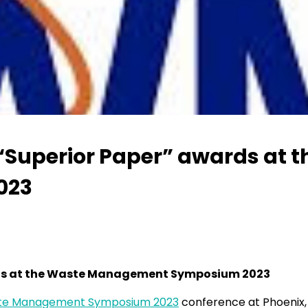
 “Superior Paper” awards at 
023
ards at the Waste Management Symposium 2023
te Management Symposium 2023
conference at Phoenix, 